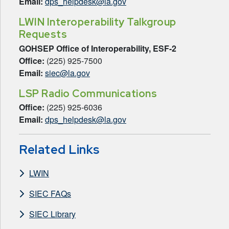
Email:
dps_helpdesk@la.gov
LWIN Interoperability Talkgroup
Requests
GOHSEP Office of Interoperability, ESF-2
Office:
(225) 925-7500
Email:
siec@la.gov
LSP Radio Communications
Office:
(225) 925-6036
Email:
dps_helpdesk@la.gov
Related Links
LWIN
SIEC FAQs
SIEC Library