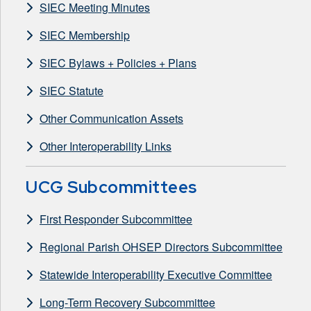
SIEC Meeting Minutes
SIEC Membership
SIEC Bylaws + Policies + Plans
SIEC Statute
Other Communication Assets
Other Interoperability Links
UCG Subcommittees
First Responder Subcommittee
Regional Parish OHSEP Directors Subcommittee
Statewide Interoperability Executive Committee
Long-Term Recovery Subcommittee