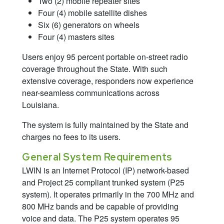
Two (2) mobile repeater sites
Four (4) mobile satellite dishes
Six (6) generators on wheels
Four (4) masters sites
Users enjoy 95 percent portable on-street radio
coverage throughout the State. With such
extensive coverage, responders now experience
near-seamless communications across
Louisiana.
The system is fully maintained by the State and
charges no fees to its users.
General System Requirements
LWIN is an Internet Protocol (IP) network-based
and Project 25 compliant trunked system (P25
system). It operates primarily in the 700 MHz and
800 MHz bands and be capable of providing
voice and data. The P25 system operates 95