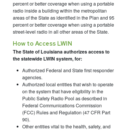
percent or better coverage when using a portable
radio inside a building within the metropolitan
areas of the State as identified in the Plan and 95
percent or better coverage when using a portable
street-level radio in all other areas of the State.
How to Access LWIN
The State of Louisiana authorizes access to
the statewide LWIN system, for:
Authorized Federal and State first responder
agencies.
Authorized local entities that wish to operate
on the system that have eligibility in the
Public Safety Radio Pool as described in
Federal Communications Commission
(FCC) Rules and Regulation (47 CFR Part
90).
Other entities vital to the health, safety, and