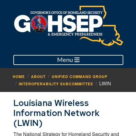
Menu
HOME
ABOUT
UNIFIED COMMAND GROUP
LWIN
INTEROPERABILITY SUBCOMMITTEE
Louisiana Wireless
Information Network
(LWIN)
The National Strategy for Homeland Security and