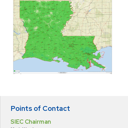
Points of Contact
SIEC Chairman