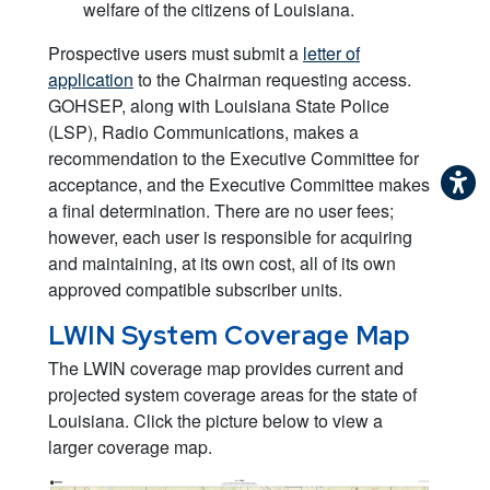
welfare of the citizens of Louisiana.
Prospective users must submit a
letter of
application
to the Chairman requesting access.
GOHSEP, along with Louisiana State Police
(LSP), Radio Communications, makes a
recommendation to the Executive Committee for
acceptance, and the Executive Committee makes
a final determination. There are no user fees;
however, each user is responsible for acquiring
and maintaining, at its own cost, all of its own
approved compatible subscriber units.
LWIN System Coverage Map
The LWIN coverage map provides current and
projected system coverage areas for the state of
Louisiana. Click the picture below to view a
larger coverage map.