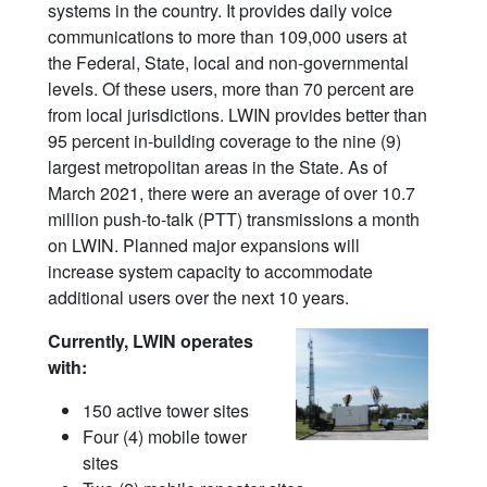
systems in the country. It provides daily voice
communications to more than 109,000 users at
the Federal, State, local and non-governmental
levels. Of these users, more than 70 percent are
from local jurisdictions. LWIN provides better than
95 percent in-building coverage to the nine (9)
largest metropolitan areas in the State. As of
March 2021, there were an average of over 10.7
million push-to-talk (PTT) transmissions a month
on LWIN. Planned major expansions will
increase system capacity to accommodate
additional users over the next 10 years.
Currently, LWIN operates
with:
150 active tower sites
Four (4) mobile tower
sites