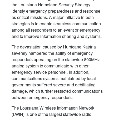
the Louisiana Homeland Security Strategy
identify emergency preparedness and response
as critical missions. A major initiative in both
strategies is to enable seamless communication
among all responders to an event or emergency
and to improve information sharing and systems.
The devastation caused by Hurricane Katrina
severely hampered the ability of emergency
responders operating on the statewide 800MHz
analog system to communicate with other
emergency service personnel. In addition,
communications systems maintained by local
governments suffered severe and debilitating
damage, which further restricted communications
between emergency responders.
The Louisiana Wireless Information Network
(LWIN) is one of the largest statewide radio