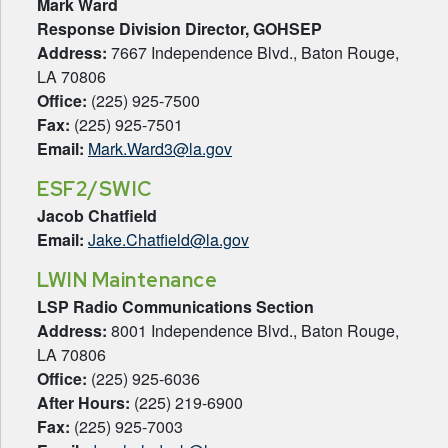
Mark Ward
Response Division Director,
GOHSEP
Address:
7667 Independence Blvd., Baton Rouge,
LA 70806
Office:
(225) 925-7500
Fax:
(225) 925-7501
Email:
Mark.Ward3@la.gov
ESF2/SWIC
Jacob Chatfield
Email:
Jake.Chatfield@la.gov
LWIN Maintenance
LSP Radio Communications Section
Address:
8001 Independence Blvd., Baton Rouge,
LA 70806
Office:
(225) 925-6036
After Hours:
(225) 219-6900
Fax:
(225) 925-7003