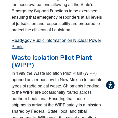
for these evaluations allowing all the State's
Emergency Support Functions to be exercised,
ensuring that emergency responders at all levels
of jurisdiction and responsibility are prepared to
protect the citizens of Louisiana.
Ready.gov Public Information on Nuclear Power
Plants
Waste Isolation Pilot Plant
(WIPP)
In 1999 the Waste Isolation Pilot Plant (WIPP)
opened as a repository in New Mexico for certain
types of radiological waste. Shipments heading
to the WIPP are occasionally routed across
northern Louisiana. Ensuring that these
shipments arrive at the WIPP safely is a mission
shared by Federal, State, local and tribal
governments. With over 15 years of operation