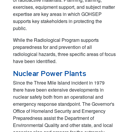
exercises, equipment support, and subject matter
expertise are key areas in which GOHSEP
supports key stakeholders in protecting the
public.
While the Radiological Program supports
preparedness for and prevention of all
radiological hazards, three specific areas of focus
have been identified.
Nuclear Power Plants
Since the Three Mile Island incident in 1979
there have been extensive developments in
nuclear safety both from an operational and
emergency response standpoint. The Governor's
Office of Homeland Security and Emergency
Preparedness assist the Department of
Environmental Quality and other state, and local