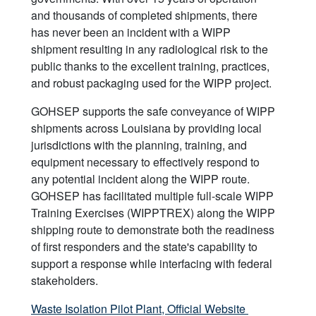
and thousands of completed shipments, there
has never been an incident with a WIPP
shipment resulting in any radiological risk to the
public thanks to the excellent training, practices,
and robust packaging used for the WIPP project.
GOHSEP supports the safe conveyance of WIPP
shipments across Louisiana by providing local
jurisdictions with the planning, training, and
equipment necessary to effectively respond to
any potential incident along the WIPP route.
GOHSEP has facilitated multiple full-scale WIPP
Training Exercises (WIPPTREX) along the WIPP
shipping route to demonstrate both the readiness
of first responders and the state's capability to
support a response while interfacing with federal
stakeholders.
Waste Isolation Pilot Plant, Official Website