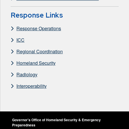
Response Links
Response Operations
ICC
Regional Coordination
Homeland Security
Radiology
Interoperability
Governor's Office of Homeland Security & Emergency
Preparedness