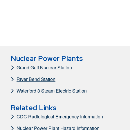
Nuclear Power Plants
Grand Gulf Nuclear Station
River Bend Station
Waterford 3 Steam Electric Station
Related Links
CDC Radiological Emergency Information
Nuclear Power Plant Hazard Information