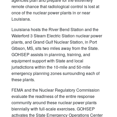
agencies plan and prepare for the extremely
remote chance that radiological control is lost at
once of the nuclear power plants in or near
Louisiana.
Louisiana hosts the River Bend Station and the
Waterford 3 Steam Electric Station nuclear power
plants, and Grand Gulf Nuclear Station, in Port
Gibson, MS, sits two miles away from the State.
GOHSEP assists in planning, training, and
equipment support with State and local
jurisdictions within the 10-mile and 50-mile
emergency planning zones surrounding each of
these plants.
FEMA and the Nuclear Regulatory Commission
evaluate the readiness of the entire response
community around these nuclear power plants
biennially with full-scale exercises. GOHSEP
activates the State Emergency Operations Center