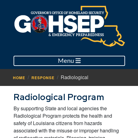
Menu
Radiological
HOME
RESPONSE
Radiological Program
By supporting State and local agencies the
Radiological Program protects the health and
safety of Louisiana citizens from hazards
associated with the misuse or improper handling
of radioactive materials. Planning, training,