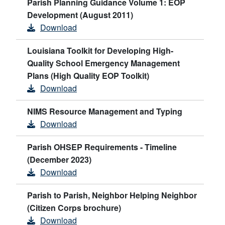
Parish Planning Guidance Volume 1: EOP
Development (August 2011)
Download
Louisiana Toolkit for Developing High-
Quality School Emergency Management
Plans (High Quality EOP Toolkit)
Download
NIMS Resource Management and Typing
Download
Parish OHSEP Requirements - Timeline
(December 2023)
Download
Parish to Parish, Neighbor Helping Neighbor
(Citizen Corps brochure)
Download