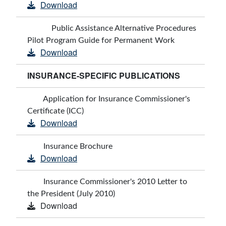
Download
Public Assistance Alternative Procedures
Pilot Program Guide for Permanent Work
Download
INSURANCE-SPECIFIC PUBLICATIONS
Application for Insurance Commissioner's
Certificate (ICC)
Download
Insurance Brochure
Download
Insurance Commissioner's 2010 Letter to
the President (July 2010)
Download