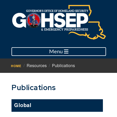
Menu
Resources
Publications
HOME
Publications
Global