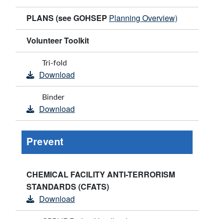
PLANS (see GOHSEP
Planning Overview)
Volunteer Toolkit
Tri-fold
Download
Binder
Download
Prevent
CHEMICAL FACILITY ANTI-TERRORISM
STANDARDS (CFATS)
Download