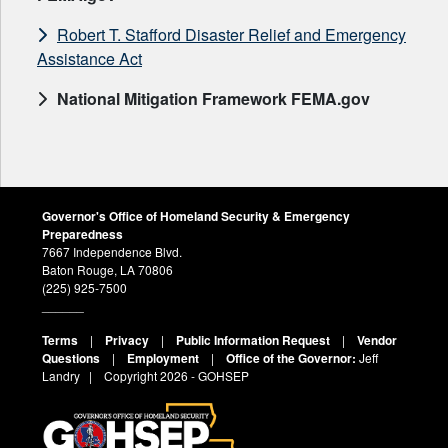
Robert T. Stafford Disaster Relief and Emergency
Assistance Act
National Mitigation Framework FEMA.gov
Governor's Office of Homeland Security & Emergency
Preparedness
7667 Independence Blvd.
Baton Rouge, LA 70806
(225) 925-7500
______
Terms
|
Privacy
|
Public Information Request
|
Vendor
Questions
|
Employment
|
Office of the Governor:
Jeff
Landry
| Copyright
2026 - GOHSEP