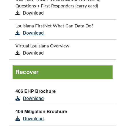
Questions + First Responders (carry card)
Download
Louisiana FirstNet What Can Data Do?
Download
Virtual Louisiana Overview
Download
Recover
406 EHP Brochure
Download
406 Mitigation Brochure
Download