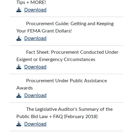
Tips + MORE!
Download
Procurement Guide: Getting and Keeping
Your FEMA Grant Dollars!
Download
Fact Sheet: Procurement Conducted Under
Exigent or Emergency Circumstances
Download
Procurement Under Public Assistance
Awards
Download
The Legislative Auditor's Summary of the
Public Bid Law + FAQ (February 2018)
Download