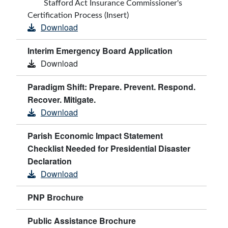
Stafford Act Insurance Commissioner's
Certification Process (Insert)
Download
Interim Emergency Board Application
Download
Paradigm Shift: Prepare. Prevent. Respond.
Recover. Mitigate.
Download
Parish Economic Impact Statement
Checklist Needed for Presidential Disaster
Declaration
Download
PNP Brochure
Public Assistance Brochure