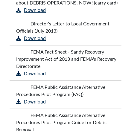
about DEBRIS OPERATIONS. NOW! (carry card)
Download
Director's Letter to Local Government
Officials (July 2013)
Download
FEMA Fact Sheet - Sandy Recovery
Improvement Act of 2013 and FEMA's Recovery
Directorate
Download
FEMA Public Assistance Alternative
Procedures Pilot Program (FAQ)
Download
FEMA Public Assistance Alternative
Procedures Pilot Program Guide for Debris
Removal