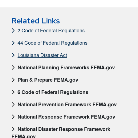
Related Links
2 Code of Federal Regulations
44 Code of Federal Regulations
Louisiana Disaster Act
National Planning Frameworks FEMA.gov
Plan & Prepare FEMA.gov
6 Code of Federal Regulations
National Prevention Framework FEMA.gov
National Response Framework FEMA.gov
National Disaster Response Framework
FEMA.gov