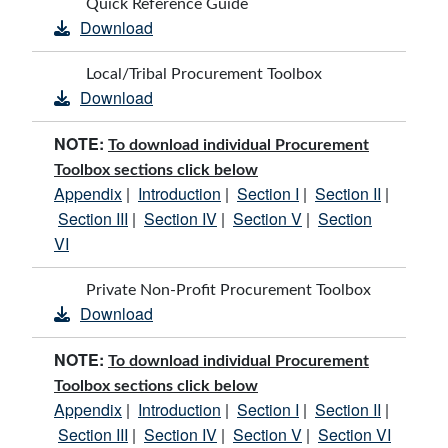
Quick Reference Guide
Download
Local/Tribal Procurement Toolbox
Download
NOTE:
To download individual Procurement
Toolbox sections click below
Appendix
Introduction
Section I
Section II
|
|
|
|
Section III
Section IV
Section V
Section
|
|
|
VI
Private Non-Profit Procurement Toolbox
Download
NOTE:
To download individual Procurement
Toolbox sections click below
Appendix
Introduction
Section I
Section II
|
|
|
|
Section III
Section IV
Section V
Section VI
|
|
|