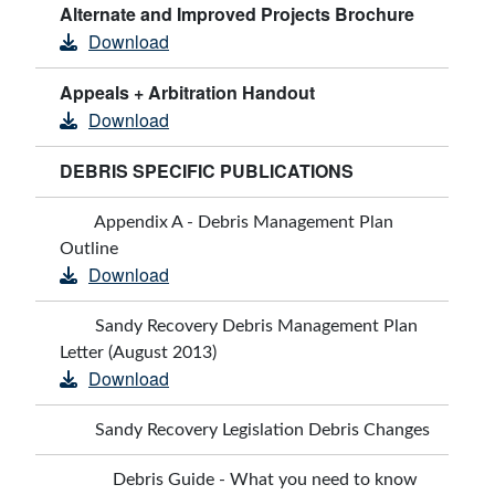
Alternate and Improved Projects Brochure
Download
Appeals + Arbitration Handout
Download
DEBRIS SPECIFIC PUBLICATIONS
Appendix A - Debris Management Plan
Outline
Download
Sandy Recovery Debris Management Plan
Letter (August 2013)
Download
Sandy Recovery Legislation Debris Changes
Debris Guide - What you need to know