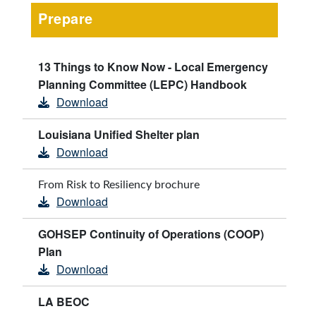
Prepare
13 Things to Know Now - Local Emergency
Planning Committee (LEPC) Handbook
Download
Louisiana Unified Shelter plan
Download
From Risk to Resiliency brochure
Download
GOHSEP Continuity of Operations (COOP)
Plan
Download
LA BEOC