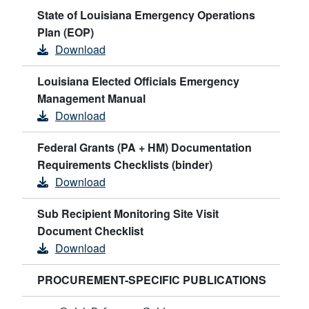
State of Louisiana Emergency Operations
Plan (EOP)
Download
Louisiana Elected Officials Emergency
Management Manual
Download
Federal Grants (PA + HM) Documentation
Requirements Checklists (binder)
Download
Sub Recipient Monitoring Site Visit
Document Checklist
Download
PROCUREMENT-SPECIFIC PUBLICATIONS