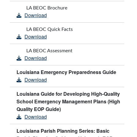
LA BEOC Brochure
Download
LA BEOC Quick Facts
Download
LA BEOC Assessment
Download
Louisiana Emergency Preparedness Guide
Download
Louisiana Guide for Developing High-Quality
School Emergency Management Plans (High
Quality EOP Guide)
Download
Louisiana Parish Planning Series: Basic