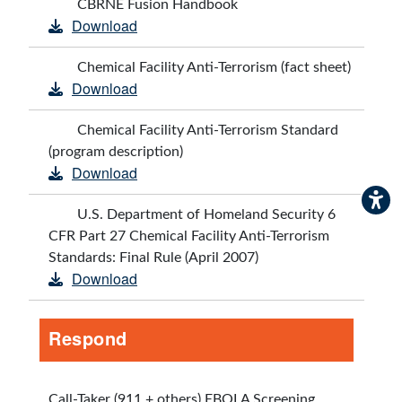
CBRNE Fusion Handbook
Download
Chemical Facility Anti-Terrorism (fact sheet)
Download
Chemical Facility Anti-Terrorism Standard
(program description)
Download
U.S. Department of Homeland Security 6
CFR Part 27 Chemical Facility Anti-Terrorism
Standards: Final Rule (April 2007)
Download
Respond
Call-Taker (911 + others) EBOLA Screening