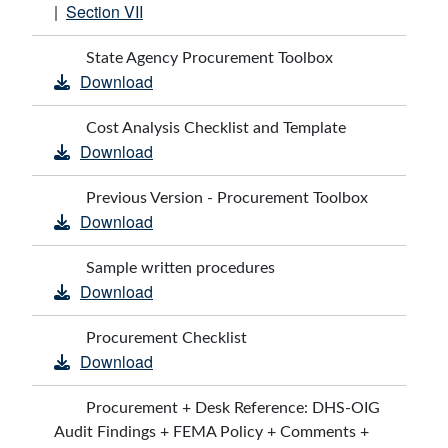
Section VII
|
State Agency Procurement Toolbox
Download
Cost Analysis Checklist and Template
Download
Previous Version - Procurement Toolbox
Download
Sample written procedures
Download
Procurement Checklist
Download
Procurement + Desk Reference: DHS-OIG
Audit Findings + FEMA Policy + Comments +