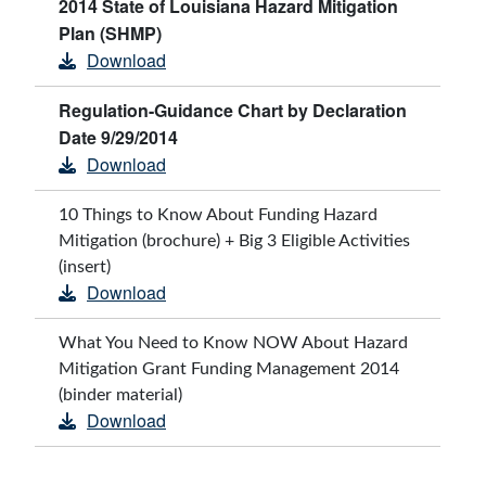
2014 State of Louisiana Hazard Mitigation
Plan (SHMP)
Download
Regulation-Guidance Chart by Declaration
Date 9/29/2014
Download
10 Things to Know About Funding Hazard
Mitigation (brochure) + Big 3 Eligible Activities
(insert)
Download
What You Need to Know NOW About Hazard
Mitigation Grant Funding Management 2014
(binder material)
Download