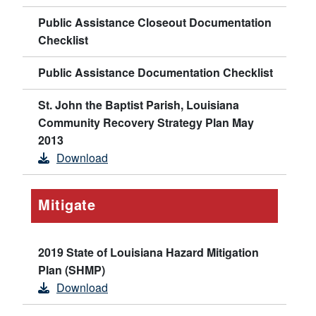
Public Assistance Closeout Documentation
Checklist
Public Assistance Documentation Checklist
St. John the Baptist Parish, Louisiana
Community Recovery Strategy Plan May
2013
Download
Mitigate
2019 State of Louisiana Hazard Mitigation
Plan (SHMP)
Download