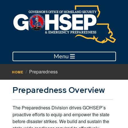
Menu
Preparedness
HOME
Preparedness Overview
The Preparedness Division drives GOHSEP’s
proactive efforts to equip and empower the state
before disaster strikes. We build and sustain the