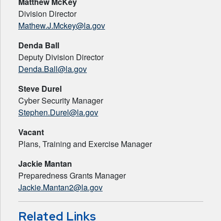
Matthew McKey
Division Director
Mathew.J.Mckey@la.gov
Denda Ball
Deputy Division Director
Denda.Ball@la.gov
Steve Durel
Cyber Security Manager
Stephen.Durel@la.gov
Vacant
Plans, Training and Exercise Manager
Jackie Mantan
Preparedness Grants Manager
Jackie.Mantan2@la.gov
Related Links