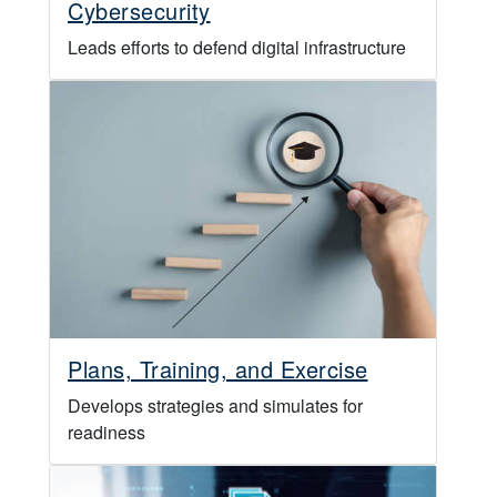
Cybersecurity
Leads efforts to defend digital infrastructure
Plans, Training, and Exercise
Develops strategies and simulates for
readiness