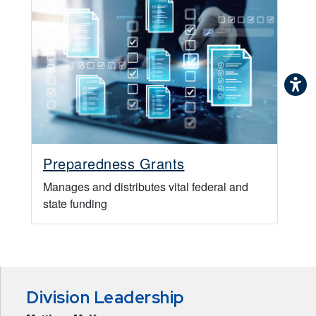
Preparedness Grants
Manages and distributes vital federal and
state funding
Division Leadership