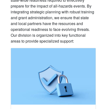
state-wide readiness required to effectively
prepare for the impact of all-hazards events. By
integrating strategic planning with robust training
and grant administration, we ensure that state
and local partners have the resources and
operational readiness to face evolving threats.
Our division is organized into key functional
areas to provide specialized support: