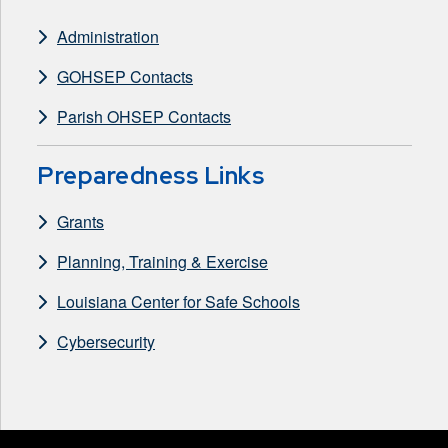
Administration
GOHSEP Contacts
Parish OHSEP Contacts
Preparedness Links
Grants
Planning, Training & Exercise
Louisiana Center for Safe Schools
Cybersecurity