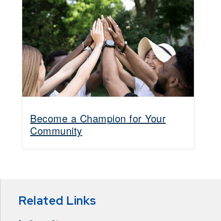
Become a Champion for Your
Community
Related Links