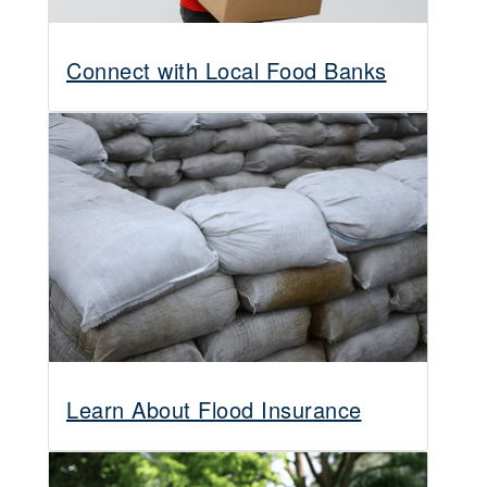
Connect with Local Food Banks
Learn About Flood Insurance