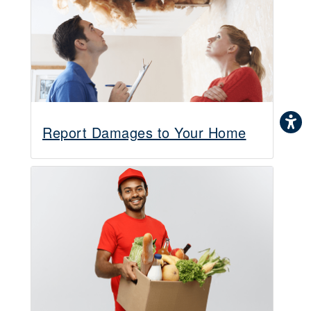
Report Damages to Your Home