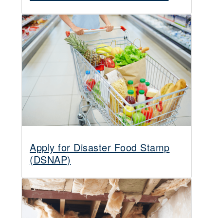
Apply for Disaster Food Stamp
(DSNAP)