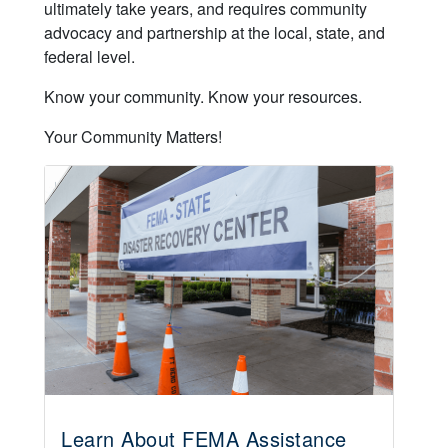
ultimately take years, and requires community
advocacy and partnership at the local, state, and
federal level.
Know your community. Know your resources.
Your Community Matters!
Learn About FEMA Assistance