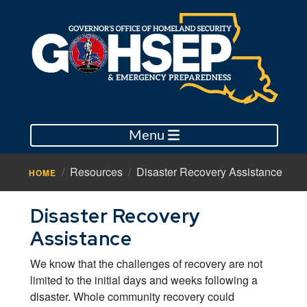
Menu
Resources
Disaster Recovery Assistance
HOME
Disaster Recovery
Assistance
We know that the challenges of recovery are not
limited to the initial days and weeks following a
disaster. Whole community recovery could