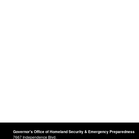
Governor's Office of Homeland Security & Emergency Preparedness
7667 Independence Blvd.