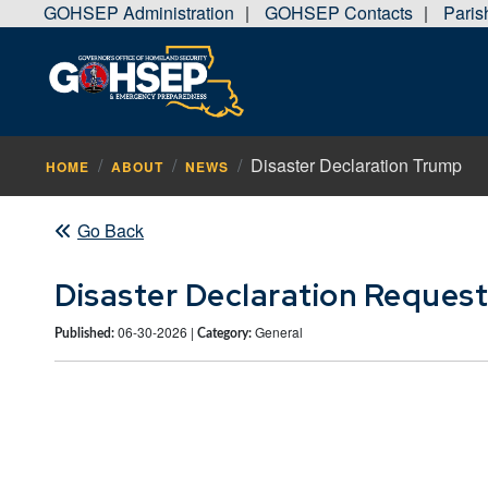
GOHSEP Administration
GOHSEP Contacts
Pari
|
|
Disaster Declaration Trump
HOME
ABOUT
NEWS
Go Back
Disaster Declaration Reques
06-30-2026 |
General
Published:
Category: