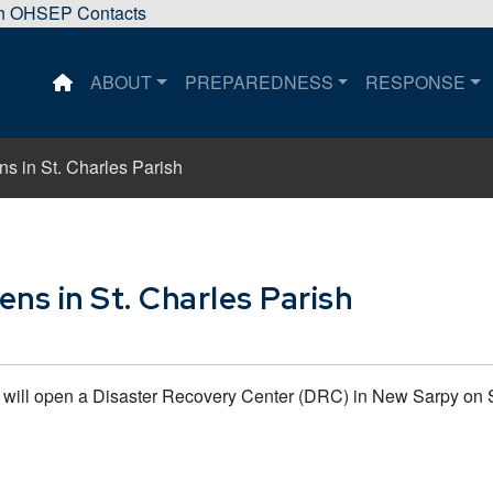
sh OHSEP Contacts
ABOUT
PREPAREDNESS
RESPONSE
This is a house icon that when pressed returns the user 
s in St. Charles Parish
ns in St. Charles Parish
ll open a Disaster Recovery Center (DRC) in New Sarpy on Sat