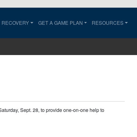
RECOVERY
GET A GAME PLAN
RESOURCES
to the home page.
urday, Sept. 28, to provide one-on-one help to