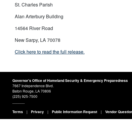
St. Charles Parish
Alan Arterbury Building
14564 River Road
New Sarpy, LA 70078
Click here to read the full release.
Governor's Office of Homeland Security & Emergency Preparedness
7667 Independence Blvd.
Baton Rouge, LA 70806
(225) 925-7500
______
Terms
|
Privacy
|
Public Information Request
|
Vendor Questio