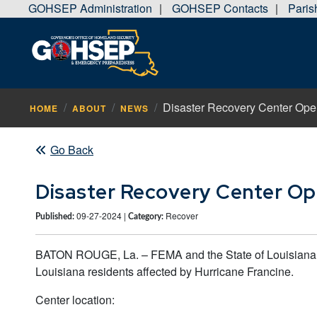
GOHSEP Administration
GOHSEP Contacts
Pari
|
|
Disaster Recovery Center Open
HOME
ABOUT
NEWS
Go Back
Disaster Recovery Center Ope
09-27-2024 |
Recover
Published:
Category:
BATON ROUGE, La. – FEMA and the State of Louisiana wi
Louisiana residents affected by Hurricane Francine.
Center location: