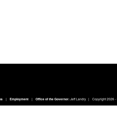
ns
|
Employment
|
Office of the Governor:
Jeff Landry
| Copyright
2026 