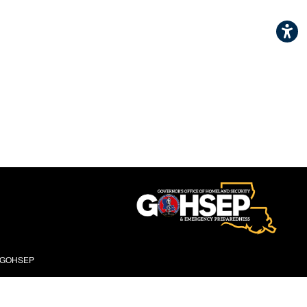
- GOHSEP