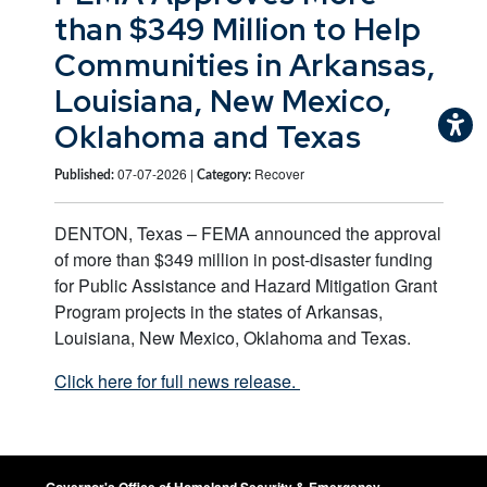
than $349 Million to Help
Communities in Arkansas,
Louisiana, New Mexico,
Oklahoma and Texas
07-07-2026 |
Recover
Published:
Category:
DENTON, Texas – FEMA announced the approval
of more than $349 million in post-disaster funding
for Public Assistance and Hazard Mitigation Grant
Program projects in the states of Arkansas,
Louisiana, New Mexico, Oklahoma and Texas.
Click here for full news release.