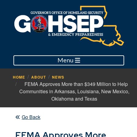
Menu
HOME
ABOUT
NEWS
FEMA Approves More than $349 Million to Help
Communities in Arkansas, Louisiana, New Mexico,
Oklahoma and Texas
Go Back
FEMA Approves More