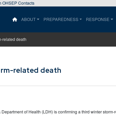
sh OHSEP Contacts
ABOUT
PREPAREDNESS
RESPONSE
This is a house icon that when pressed returns the user 
m-related death
orm-related death
Department of Health (LDH) is confirming a third winter storm-