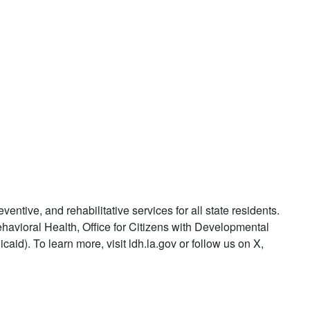
ntive, and rehabilitative services for all state residents.
ehavioral Health, Office for Citizens with Developmental
id). To learn more, visit ldh.la.gov or follow us on X,