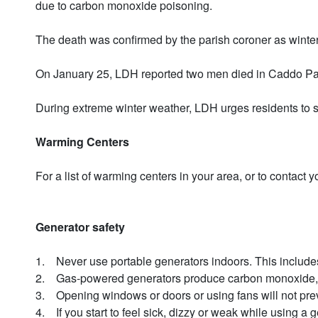
due to carbon monoxide poisoning.
The death was confirmed by the parish coroner as winter 
On January 25, LDH reported two men died in Caddo Paris
During extreme winter weather, LDH urges residents to s
Warming Centers
For a list of warming centers in your area, or to contac
Generator safety
1. Never use portable generators indoors. This includes 
2. Gas-powered generators produce carbon monoxide, whi
3. Opening windows or doors or using fans will not pr
4. If you start to feel sick, dizzy or weak while using a g