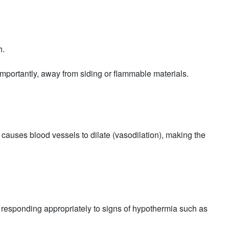
h.
t importantly, away from siding or flammable materials.
causes blood vessels to dilate (vasodilation), making the
 responding appropriately to signs of hypothermia such as