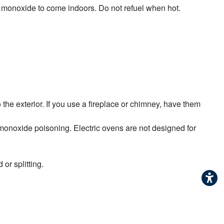
 monoxide to come indoors. Do not refuel when hot.
the exterior. If you use a fireplace or chimney, have them
 monoxide poisoning. Electric ovens are not designed for
 or splitting.