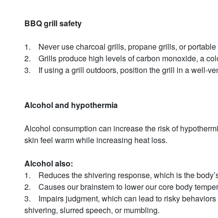
BBQ grill safety
1. Never use charcoal grills, propane grills, or portabl
2. Grills produce high levels of carbon monoxide, a col
3. If using a grill outdoors, position the grill in a well
Alcohol and hypothermia
Alcohol consumption can increase the risk of hypothermia
skin feel warm while increasing heat loss.
Alcohol also:
1. Reduces the shivering response, which is the body’
2. Causes our brainstem to lower our core body temper
3. Impairs judgment, which can lead to risky behaviors 
shivering, slurred speech, or mumbling.