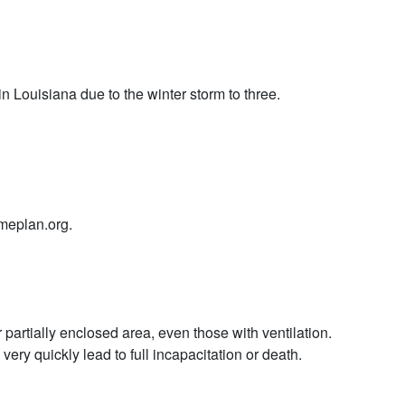
 Louisiana due to the winter storm to three.
ameplan.org.
partially enclosed area, even those with ventilation.
y quickly lead to full incapacitation or death.