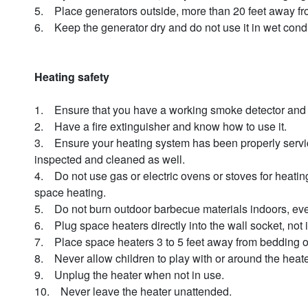
5. Place generators outside, more than 20 feet away fr
6. Keep the generator dry and do not use it in wet cond
Heating safety
1. Ensure that you have a working smoke detector and
2. Have a fire extinguisher and know how to use it.
3. Ensure your heating system has been properly serviced 
inspected and cleaned as well.
4. Do not use gas or electric ovens or stoves for heatin
space heating.
5. Do not burn outdoor barbecue materials indoors, even
6. Plug space heaters directly into the wall socket, not i
7. Place space heaters 3 to 5 feet away from bedding o
8. Never allow children to play with or around the hea
9. Unplug the heater when not in use.
10. Never leave the heater unattended.