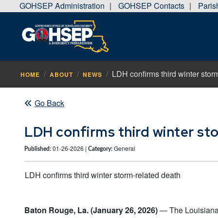
GOHSEP Administration
GOHSEP Contacts
Pari
|
|
LDH confirms third winter stor
HOME
ABOUT
NEWS
Go Back
LDH confirms third winter st
01-26-2026 |
General
Published:
Category:
LDH confirms third winter storm-related death
Baton Rouge, La. (January 26, 2026)
— The Louisiana 