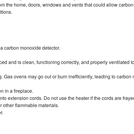
om the home, doors, windows and vents that could allow carbon
itions.
 a carbon monoxide detector.
and is clean, functioning correctly, and properly ventilated to 
g. Gas ovens may go out or burn inefficiently, leading to carbon
 in a fireplace.
nto extension cords. Do not use the heater if the cords are frayed
r other flammable materials.
ter.