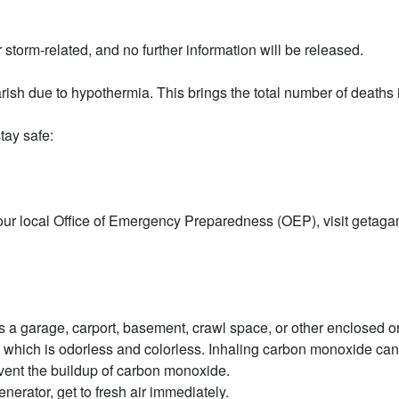
storm-related, and no further information will be released.
h due to hypothermia. This brings the total number of deaths in
tay safe:
t your local Office of Emergency Preparedness (OEP), visit getag
a garage, carport, basement, crawl space, or other enclosed or 
ch is odorless and colorless. Inhaling carbon monoxide can ver
event the buildup of carbon monoxide.
enerator, get to fresh air immediately.