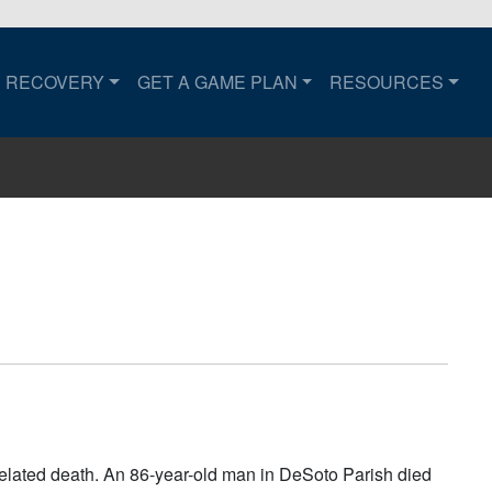
RECOVERY
GET A GAME PLAN
RESOURCES
to the home page.
related death. An 86-year-old man in DeSoto Parish died