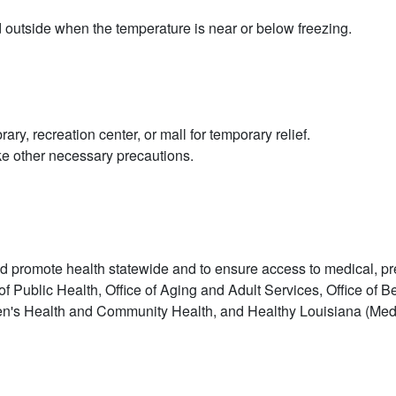
d outside when the temperature is near or below freezing.
ry, recreation center, or mall for temporary relief.
ake other necessary precautions.
 promote health statewide and to ensure access to medical, preve
f Public Health, Office of Aging and Adult Services, Office of B
men's Health and Community Health, and Healthy Louisiana (Medica