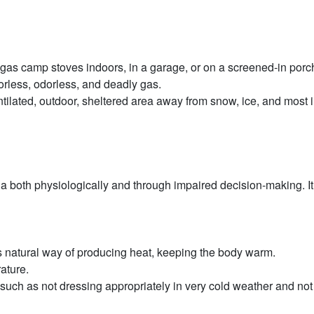
e gas camp stoves indoors, in a garage, or on a screened-in porc
orless, odorless, and deadly gas.
-ventilated, outdoor, sheltered area away from snow, ice, and mos
 both physiologically and through impaired decision-making. It 
s natural way of producing heat, keeping the body warm.
ature.
such as not dressing appropriately in very cold weather and not