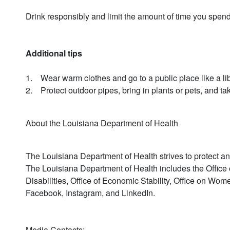
Drink responsibly and limit the amount of time you spen
Additional tips
1. Wear warm clothes and go to a public place like a libra
2. Protect outdoor pipes, bring in plants or pets, and t
About the Louisiana Department of Health
The Louisiana Department of Health strives to protect and
The Louisiana Department of Health includes the Office o
Disabilities, Office of Economic Stability, Office on Wo
Facebook, Instagram, and LinkedIn.
Media Contacts: