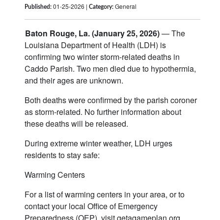
01-25-2026 |
General
Published:
Category:
Baton Rouge, La. (January 25, 2026)
— The
Louisiana Department of Health (LDH) is
confirming two winter storm-related deaths in
Caddo Parish. Two men died due to hypothermia,
and their ages are unknown.
Both deaths were confirmed by the parish coroner
as storm-related. No further information about
these deaths will be released.
During extreme winter weather, LDH urges
residents to stay safe:
Warming Centers
For a list of warming centers in your area, or to
contact your local Office of Emergency
Preparedness (OEP), visit getagameplan.org.