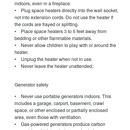
indoors, even in a fireplace.
• Plug space heaters directly into the wall socket,
not into extension cords. Do not use the heater if
the cords are frayed or splitting.
• Place space heaters 3 to 5 feet away from
bedding or other flammable materials.
• Never allow children to play with or around the
heater.
• Unplug the heater when not in use.
• Never leave the heater unattended.
Generator safety
• Never use portable generators indoors. This
includes a garage, carport, basement, crawl
space, or other enclosed or partially enclosed
area, even those with ventilation.
• Gas-powered generators produce carbon