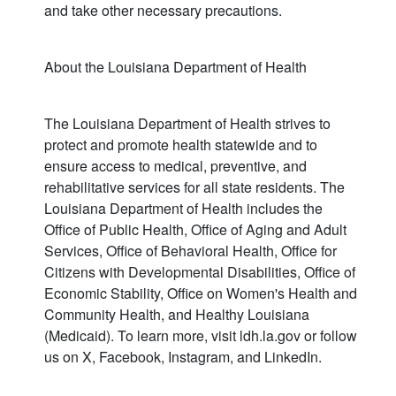
and take other necessary precautions.
About the Louisiana Department of Health
The Louisiana Department of Health strives to
protect and promote health statewide and to
ensure access to medical, preventive, and
rehabilitative services for all state residents. The
Louisiana Department of Health includes the
Office of Public Health, Office of Aging and Adult
Services, Office of Behavioral Health, Office for
Citizens with Developmental Disabilities, Office of
Economic Stability, Office on Women's Health and
Community Health, and Healthy Louisiana
(Medicaid). To learn more, visit ldh.la.gov or follow
us on X, Facebook, Instagram, and LinkedIn.