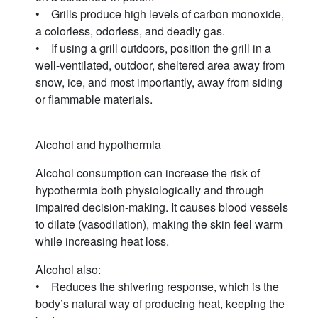
• Grills produce high levels of carbon monoxide,
a colorless, odorless, and deadly gas.
• If using a grill outdoors, position the grill in a
well-ventilated, outdoor, sheltered area away from
snow, ice, and most importantly, away from siding
or flammable materials.
Alcohol and hypothermia
Alcohol consumption can increase the risk of
hypothermia both physiologically and through
impaired decision-making. It causes blood vessels
to dilate (vasodilation), making the skin feel warm
while increasing heat loss.
Alcohol also:
• Reduces the shivering response, which is the
body’s natural way of producing heat, keeping the