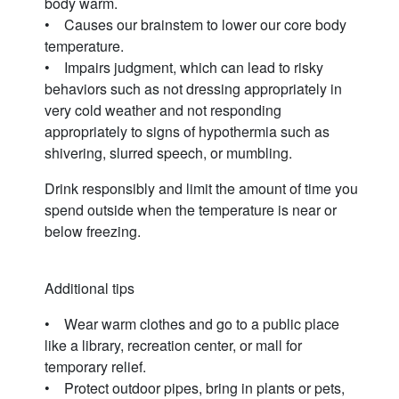
body warm.
• Causes our brainstem to lower our core body
temperature.
• Impairs judgment, which can lead to risky
behaviors such as not dressing appropriately in
very cold weather and not responding
appropriately to signs of hypothermia such as
shivering, slurred speech, or mumbling.
Drink responsibly and limit the amount of time you
spend outside when the temperature is near or
below freezing.
Additional tips
• Wear warm clothes and go to a public place
like a library, recreation center, or mall for
temporary relief.
• Protect outdoor pipes, bring in plants or pets,