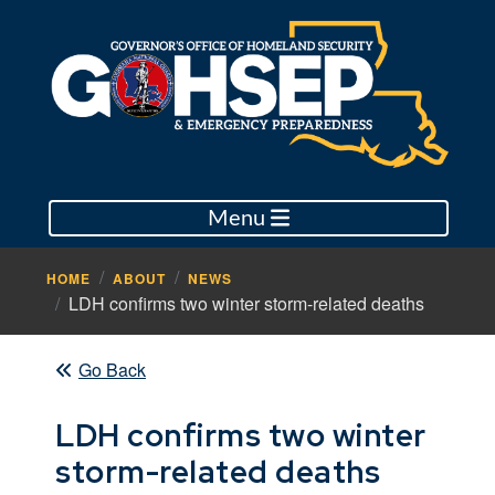
Menu
HOME
ABOUT
NEWS
LDH confirms two winter storm-related deaths
Go Back
LDH confirms two winter
storm-related deaths