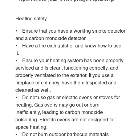
Heating safety
• Ensure that you have a working smoke detector
and a carbon monoxide detector.
• Have a fire extinguisher and know how to use
it.
• Ensure your heating system has been properly
serviced and is clean, functioning correctly, and
properly ventilated to the exterior. If you use a
fireplace or chimney, have them inspected and
cleaned as well.
• Do not use gas or electric ovens or stoves for
heating. Gas ovens may go out or burn
inefficiently, leading to carbon monoxide
poisoning. Electric ovens are not designed for
space heating.
• Do not burn outdoor barbecue materials