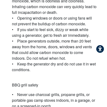
monoxide, which is odorless and colorless.
Inhaling carbon monoxide can very quickly lead to
full incapacitation or death.
• Opening windows or doors or using fans will
not prevent the buildup of carbon monoxide.
• If you start to feel sick, dizzy or weak while
using a generator, get to fresh air immediately.
• Place generators outside, more than 20 feet
away from the home, doors, windows and vents
that could allow carbon monoxide to come
indoors. Do not refuel when hot.
• Keep the generator dry and do not use it in wet
conditions.
BBQ grill safety
• Never use charcoal grills, propane grills, or
portable gas camp stoves indoors, in a garage, or
on a screened-in porch.