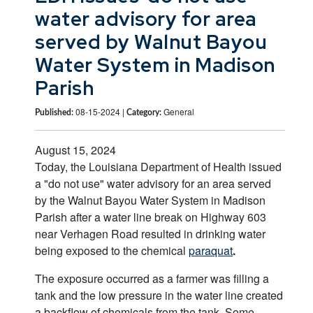
water advisory for area
served by Walnut Bayou
Water System in Madison
Parish
08-15-2024 |
General
Published:
Category:
August 15, 2024
Today, the Louisiana Department of Health issued
a "do not use" water advisory for an area served
by the Walnut Bayou Water System in Madison
Parish after a water line break on Highway 603
near Verhagen Road resulted in drinking water
being exposed to the chemical
paraquat
.
The exposure occurred as a farmer was filling a
tank and the low pressure in the water line created
a backflow of chemicals from the tank. Some