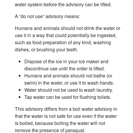
water system before the advisory can be lifted.
A “do not use” advisory means:
Humans and animals should not drink the water or
use it in a way that could potentially be ingested,
such as food preparation of any kind, washing
dishes, or brushing your teeth.
Dispose of the ice in your ice maker and
discontinue use until the order is lifted.
Humans and animals should not bathe (or
swim) in the water, or use it to wash hands.
Water should not be used to wash laundry.
Tap water can be used for flushing toilets.
This advisory differs from a boil water advisory in
that the water is not safe for use even if the water
is boiled, because boiling the water will not
remove the presence of paraquat.