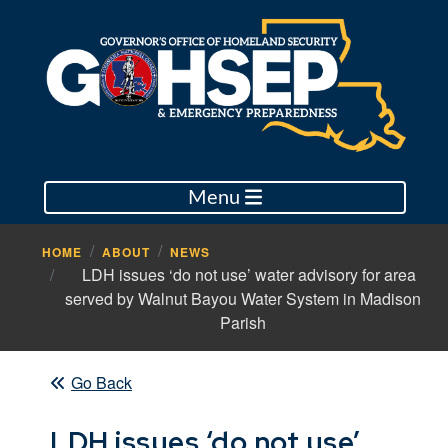
Menu
HOME
ABOUT
NEWS
LDH issues ‘do not use’ water advisory for area
served by Walnut Bayou Water System in Madison
Parish
Go Back
LDH issues ‘do not use’