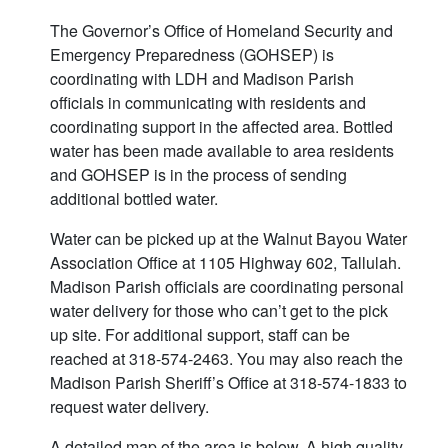
The Governor’s Office of Homeland Security and
Emergency Preparedness (GOHSEP) is
coordinating with LDH and Madison Parish
officials in communicating with residents and
coordinating support in the affected area. Bottled
water has been made available to area residents
and GOHSEP is in the process of sending
additional bottled water.
Water can be picked up at the Walnut Bayou Water
Association Office at 1105 Highway 602, Tallulah.
Madison Parish officials are coordinating personal
water delivery for those who can’t get to the pick
up site. For additional support, staff can be
reached at 318-574-2463. You may also reach the
Madison Parish Sheriff’s Office at 318-574-1833 to
request water delivery.
A detailed map of the area is below. A high quality