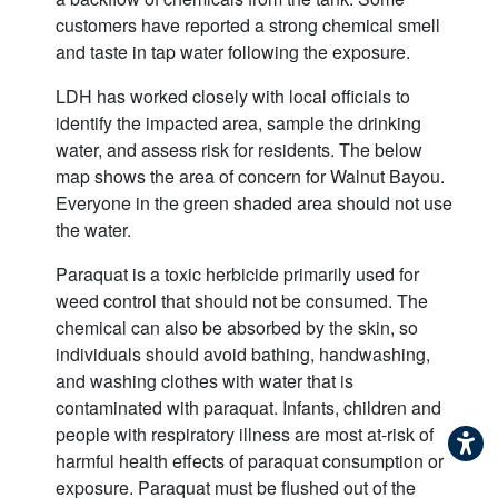
customers have reported a strong chemical smell
and taste in tap water following the exposure.
LDH has worked closely with local officials to
identify the impacted area, sample the drinking
water, and assess risk for residents. The below
map shows the area of concern for Walnut Bayou.
Everyone in the green shaded area should not use
the water.
Paraquat is a toxic herbicide primarily used for
weed control that should not be consumed. The
chemical can also be absorbed by the skin, so
individuals should avoid bathing, handwashing,
and washing clothes with water that is
contaminated with paraquat. Infants, children and
people with respiratory illness are most at-risk of
harmful health effects of paraquat consumption or
exposure. Paraquat must be flushed out of the