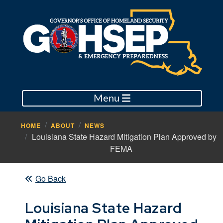
Menu
HOME
ABOUT
NEWS
Louisiana State Hazard Mitigation Plan Approved by
FEMA
Go Back
Louisiana State Hazard