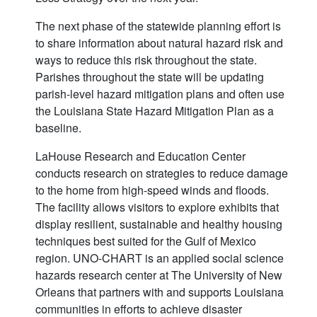
The next phase of the statewide planning effort is
to share information about natural hazard risk and
ways to reduce this risk throughout the state.
Parishes throughout the state will be updating
parish-level hazard mitigation plans and often use
the Louisiana State Hazard Mitigation Plan as a
baseline.
LaHouse Research and Education Center
conducts research on strategies to reduce damage
to the home from high-speed winds and floods.
The facility allows visitors to explore exhibits that
display resilient, sustainable and healthy housing
techniques best suited for the Gulf of Mexico
region. UNO-CHART is an applied social science
hazards research center at The University of New
Orleans that partners with and supports Louisiana
communities in efforts to achieve disaster