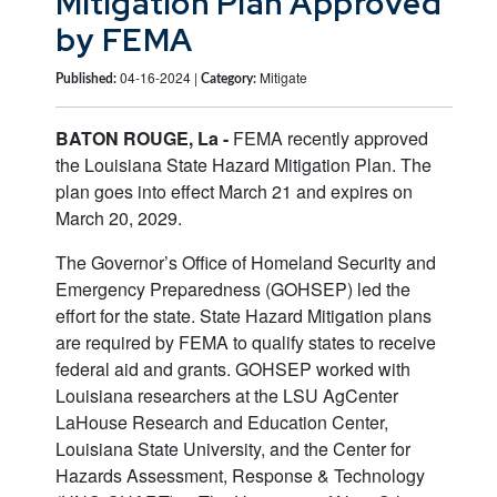
Mitigation Plan Approved
by FEMA
04-16-2024 |
Mitigate
Published:
Category:
BATON ROUGE, La -
FEMA recently approved
the Louisiana State Hazard Mitigation Plan. The
plan goes into effect March 21 and expires on
March 20, 2029.
The Governor’s Office of Homeland Security and
Emergency Preparedness (GOHSEP) led the
effort for the state. State Hazard Mitigation plans
are required by FEMA to qualify states to receive
federal aid and grants. GOHSEP worked with
Louisiana researchers at the LSU AgCenter
LaHouse Research and Education Center,
Louisiana State University, and the Center for
Hazards Assessment, Response & Technology