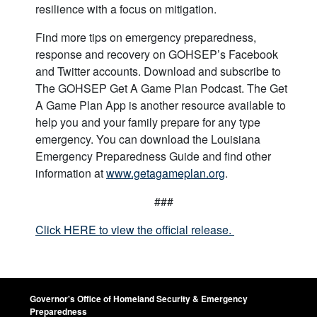
resilience with a focus on mitigation.
Find more tips on emergency preparedness,
response and recovery on GOHSEP’s Facebook
and Twitter accounts. Download and subscribe to
The GOHSEP Get A Game Plan Podcast. The Get
A Game Plan App is another resource available to
help you and your family prepare for any type
emergency. You can download the Louisiana
Emergency Preparedness Guide and find other
information at
www.getagameplan.org
.
###
Click HERE to view the official release.
Governor's Office of Homeland Security & Emergency
Preparedness