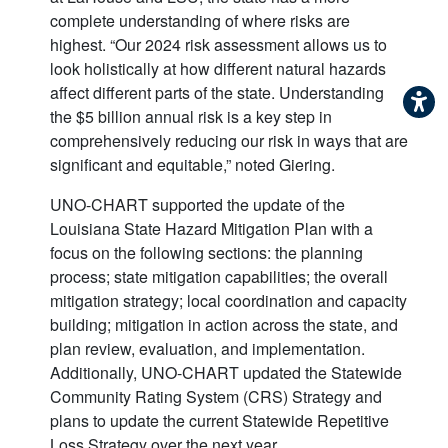
complete understanding of where risks are
highest. “Our 2024 risk assessment allows us to
look holistically at how different natural hazards
affect different parts of the state. Understanding
the $5 billion annual risk is a key step in
comprehensively reducing our risk in ways that are
significant and equitable,” noted Giering.
UNO-CHART supported the update of the
Louisiana State Hazard Mitigation Plan with a
focus on the following sections: the planning
process; state mitigation capabilities; the overall
mitigation strategy; local coordination and capacity
building; mitigation in action across the state, and
plan review, evaluation, and implementation.
Additionally, UNO-CHART updated the Statewide
Community Rating System (CRS) Strategy and
plans to update the current Statewide Repetitive
Loss Strategy over the next year.