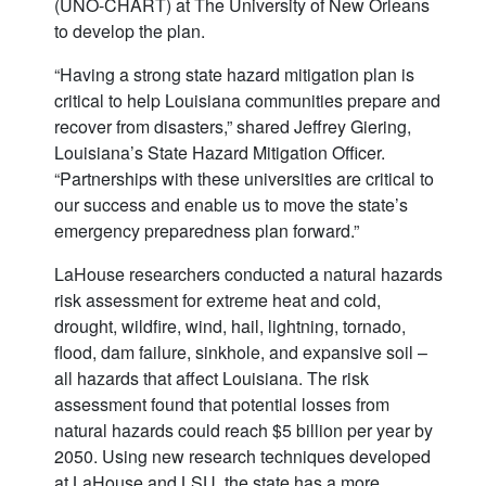
(UNO-CHART) at The University of New Orleans
to develop the plan.
“Having a strong state hazard mitigation plan is
critical to help Louisiana communities prepare and
recover from disasters,” shared Jeffrey Giering,
Louisiana’s State Hazard Mitigation Officer.
“Partnerships with these universities are critical to
our success and enable us to move the state’s
emergency preparedness plan forward.”
LaHouse researchers conducted a natural hazards
risk assessment for extreme heat and cold,
drought, wildfire, wind, hail, lightning, tornado,
flood, dam failure, sinkhole, and expansive soil –
all hazards that affect Louisiana. The risk
assessment found that potential losses from
natural hazards could reach $5 billion per year by
2050. Using new research techniques developed
at LaHouse and LSU, the state has a more