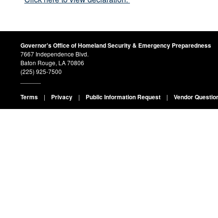
Governor's Office of Homeland Security & Emergency Preparedness
7667 Independence Blvd.
Baton Rouge, LA 70806
(225) 925-7500
______
Terms
|
Privacy
|
Public Information Request
|
Vendor Questio