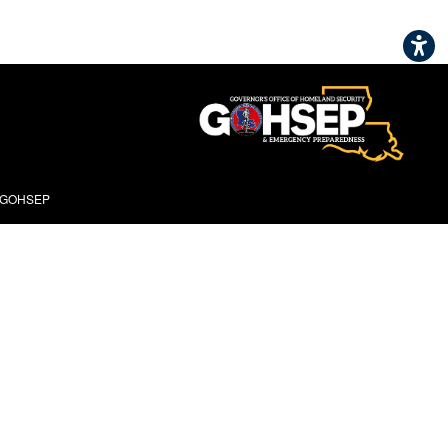
- GOHSEP