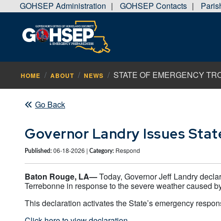
GOHSEP Administration
GOHSEP Contacts
Pari
|
|
STATE OF EMERGENCY TROP
HOME
ABOUT
NEWS
Go Back
Governor Landry Issues Stat
06-18-2026 |
Respond
Published:
Category:
Baton Rouge, LA—
Today, Governor Jeff Landry declar
Terrebonne in response to the severe weather caused by
This declaration activates the State’s emergency respons
Click here to view declaration.