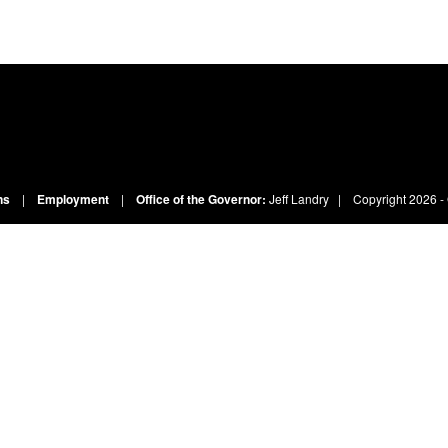
ns
|
Employment
|
Office of the Governor:
Jeff Landry
| Copyright
2026 