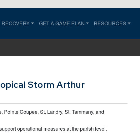
RECOVERY
GET A GAME PLAN
RESOURCES
to the home page.
opical Storm Arthur
e, Pointe Coupee, St. Landry, St. Tammany, and
 support operational measures at the parish level.