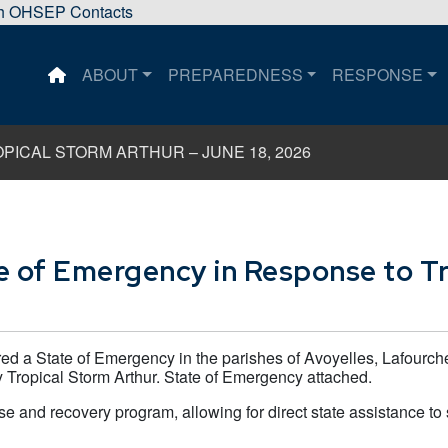
sh OHSEP Contacts
ABOUT
PREPAREDNESS
RESPONSE
This is a house icon that when pressed returns the user 
ICAL STORM ARTHUR – JUNE 18, 2026
e of Emergency in Response to Tr
ed a State of Emergency in the parishes of Avoyelles, Lafourch
 Tropical Storm Arthur. State of Emergency attached.
e and recovery program, allowing for direct state assistance to