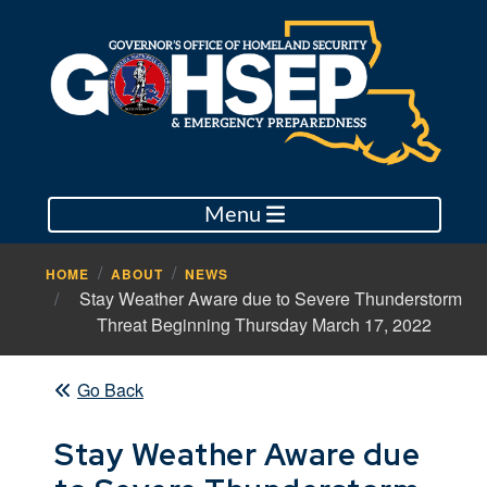
Menu
HOME
ABOUT
NEWS
Stay Weather Aware due to Severe Thunderstorm
Threat Beginning Thursday March 17, 2022
Go Back
Stay Weather Aware due