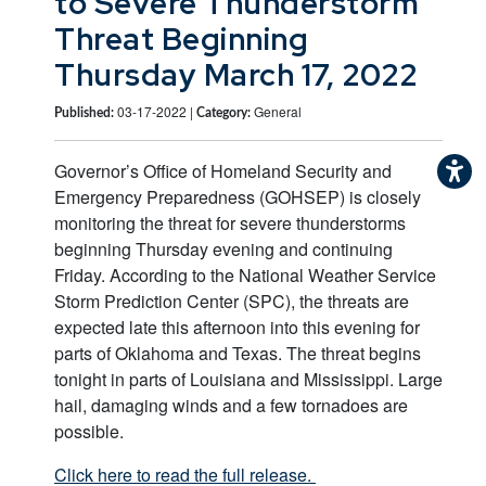
to Severe Thunderstorm
Threat Beginning
Thursday March 17, 2022
03-17-2022 |
General
Published:
Category:
Governor’s Office of Homeland Security and
Emergency Preparedness (GOHSEP) is closely
monitoring the threat for severe thunderstorms
beginning Thursday evening and continuing
Friday. According to the National Weather Service
Storm Prediction Center (SPC), the threats are
expected late this afternoon into this evening for
parts of Oklahoma and Texas. The threat begins
tonight in parts of Louisiana and Mississippi. Large
hail, damaging winds and a few tornadoes are
possible.
Click here to read the full release.