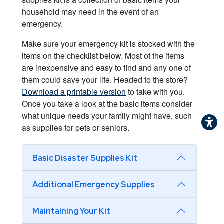
household may need in the event of an
emergency.
Make sure your emergency kit is stocked with the
items on the checklist below. Most of the items
are inexpensive and easy to find and any one of
them could save your life. Headed to the store?
Download a printable version
to take with you.
Once you take a look at the basic items consider
what unique needs your family might have, such
as supplies for pets or seniors.
Basic Disaster Supplies Kit
Additional Emergency Supplies
Maintaining Your Kit