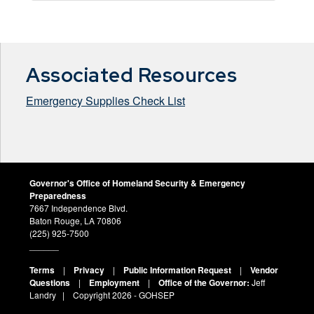
Associated Resources
Emergency Supplies Check List
Governor's Office of Homeland Security & Emergency
Preparedness
7667 Independence Blvd.
Baton Rouge, LA 70806
(225) 925-7500
______
Terms
|
Privacy
|
Public Information Request
|
Vendor
Questions
|
Employment
|
Office of the Governor:
Jeff
Landry
| Copyright
2026 - GOHSEP