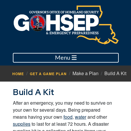
Menu
Make a Plan
Build A Kit
HOME
GET A GAME PLAN
Build A Kit
After an emergency, you may need to survive on
your own for several days. Being prepared
means having your own
food
,
water
and other
supplies
to last for at least 72 hours. A disaster
supplies kit is a collection of basic items your