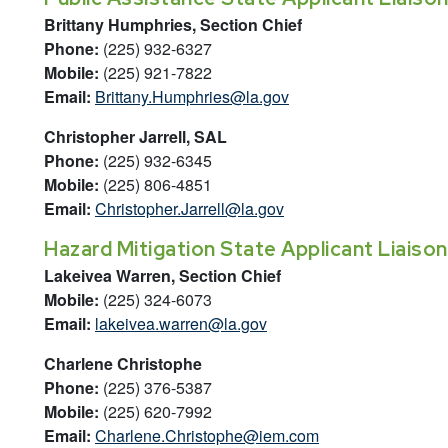
Brittany Humphries, Section Chief
Phone:
(225) 932-6327
Mobile:
(225) 921-7822
Email:
Brittany.Humphries@la.gov
Christopher Jarrell, SAL
Phone:
(225) 932-6345
Mobile:
(225) 806-4851
Email:
Christopher.Jarrell@la.gov
Hazard Mitigation State Applicant Liaison
Lakeivea Warren, Section Chief
Mobile:
(225) 324-6073
Email:
lakeivea.warren@la.gov
Charlene Christophe
Phone:
(225) 376-5387
Mobile:
(225) 620-7992
Email:
Charlene.Christophe@iem.com