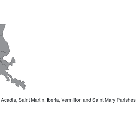
 Acadia, Saint Martin, Iberia, Vermilion and Saint Mary Parishes