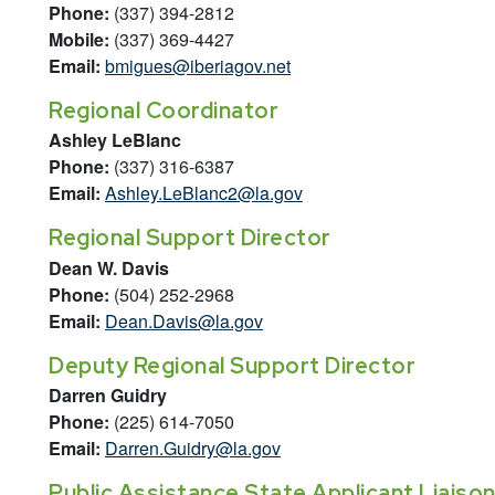
Phone:
(337) 394-2812
Mobile:
(337) 369-4427
Email:
bmigues@iberiagov.net
Regional Coordinator
Ashley LeBlanc
Phone:
(337) 316-6387
Email:
Ashley.LeBlanc2@la.gov
Regional Support Director
Dean W. Davis
Phone:
(504) 252-2968
Email:
Dean.Davis@la.gov
Deputy Regional Support Director
Darren Guidry
Phone:
(225) 614-7050
Email:
Darren.Guidry@la.gov
Public Assistance State Applicant Liaiso