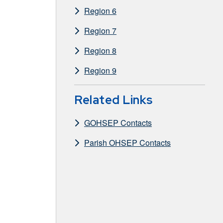
Region 6
Region 7
Region 8
Region 9
Related Links
GOHSEP Contacts
Parish OHSEP Contacts