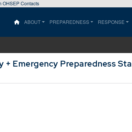
sh OHSEP Contacts
ABOUT
PREPAREDNESS
RESPONSE
This is a house icon that when pressed returns the user 
ty + Emergency Preparedness Sta