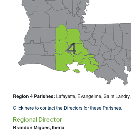
Region 4 Parishes:
Lafayette, Evangeline, Saint Landry,
Click here to contact the Directors for these Parishes.
Regional Director
Brandon Migues, Iberia