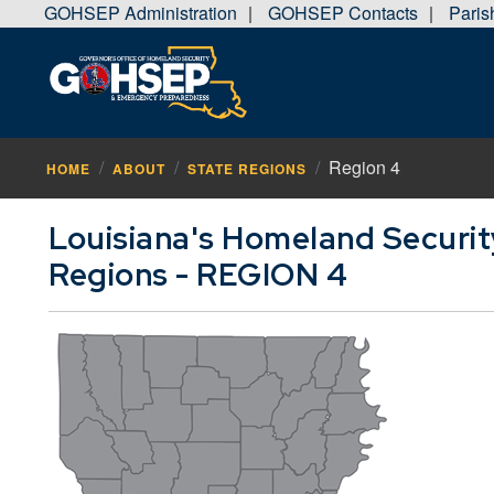
GOHSEP Administration
GOHSEP Contacts
Pari
|
|
Region 4
HOME
ABOUT
STATE REGIONS
Louisiana's Homeland Securi
Regions - REGION 4