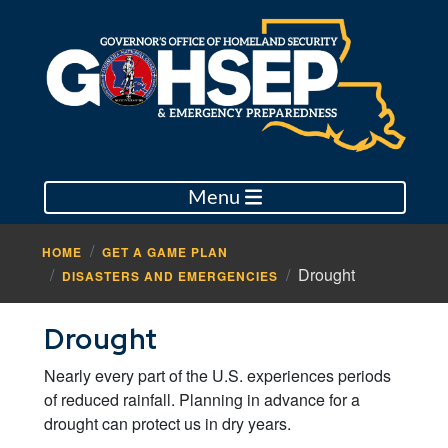
Menu
HOME
GET A GAME PLAN
Drought
DISASTERS AND EMERGENCIES
Drought
Nearly every part of the U.S. experiences periods
of reduced rainfall. Planning in advance for a
drought can protect us in dry years.