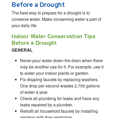
Before a Drought
The best way to prepare for a drought is to
conserve water. Make conserving water a part of
your daily life.
Indoor Water Conservation Tips
Before a Drought
GENERAL
Never pour water down the drain when there
may be another use for it. For example, use it
to water your indoor plants or garden.
Fix dripping faucets by replacing washers.
One drop per second wastes 2,700 gallons
of water a year.
Check all plumbing for leaks and have any
leaks repaired by a plumber.
Retrofit all household faucets by installing
aerators with flow restrictors.