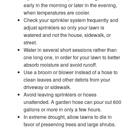
early in the morning or later in the evening,
when temperatures are cooler.
Check your sprinkler system frequently and
adjust sprinklers so only your lawn is
watered and not the house, sidewalk, or
street.
Water in several short sessions rather than
one long one, in order for your lawn to better
absorb moisture and avoid runoff.
Use a broom or blower instead of a hose to
clean leaves and other debris from your
driveway or sidewalk.
Avoid leaving sprinklers or hoses
unattended. A garden hose can pour out 600
gallons or more in only a few hours.
In extreme drought, allow lawns to die in
favor of preserving trees and large shrubs.