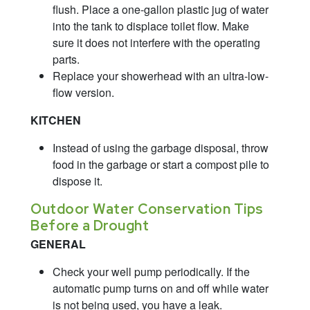
flush. Place a one-gallon plastic jug of water
into the tank to displace toilet flow. Make
sure it does not interfere with the operating
parts.
Replace your showerhead with an ultra-low-
flow version.
KITCHEN
Instead of using the garbage disposal, throw
food in the garbage or start a compost pile to
dispose it.
Outdoor Water Conservation Tips
Before a Drought
GENERAL
Check your well pump periodically. If the
automatic pump turns on and off while water
is not being used, you have a leak.