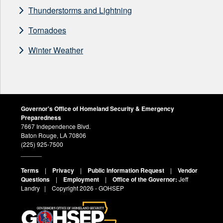
Thunderstorms and Lightning
Tornadoes
Winter Weather
Governor's Office of Homeland Security & Emergency
Preparedness
7667 Independence Blvd.
Baton Rouge, LA 70806
(225) 925-7500
______
Terms
|
Privacy
|
Public Information Request
|
Vendor
Questions
|
Employment
|
Office of the Governor:
Jeff
Landry
| Copyright
2026 - GOHSEP