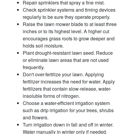
Repair sprinklers that spray a fine mist.
Check sprinkler systems and timing devices
regularly to be sure they operate properly.
Raise the lawn mower blade to at least three
inches or to its highest level. A higher cut
encourages grass roots to grow deeper and
holds soil moisture.
Plant drought-resistant lawn seed. Reduce
or eliminate lawn areas that are not used
frequently.
Don't over-fertilize your lawn. Applying
fertilizer increases the need for water. Apply
fertilizers that contain slow-release, water-
insoluble forms of nitrogen.
Choose a water-efficient irrigation system
such as drip irrigation for your trees, shrubs
and flowers.
Turn irrigation down in fall and off in winter.
Water manually in winter only if needed.