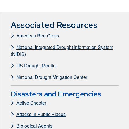
Associated Resources
American Red Cross
National Integrated Drought Information System
(NIDIS)
US Drought Monitor
National Drought Mitigation Center
Disasters and Emergencies
Active Shooter
Attacks in Public Places
Biological Agents