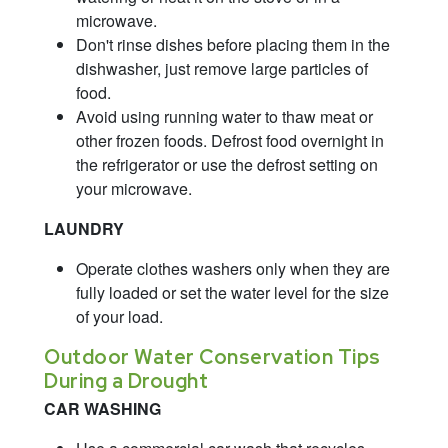
microwave.
Don't rinse dishes before placing them in the
dishwasher, just remove large particles of
food.
Avoid using running water to thaw meat or
other frozen foods. Defrost food overnight in
the refrigerator or use the defrost setting on
your microwave.
LAUNDRY
Operate clothes washers only when they are
fully loaded or set the water level for the size
of your load.
Outdoor Water Conservation Tips
During a Drought
CAR WASHING