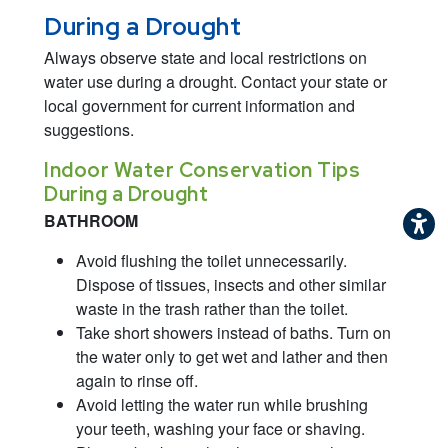
During a Drought
Always observe state and local restrictions on
water use during a drought. Contact your state or
local government for current information and
suggestions.
Indoor Water Conservation Tips
During a Drought
BATHROOM
Avoid flushing the toilet unnecessarily.
Dispose of tissues, insects and other similar
waste in the trash rather than the toilet.
Take short showers instead of baths. Turn on
the water only to get wet and lather and then
again to rinse off.
Avoid letting the water run while brushing
your teeth, washing your face or shaving.