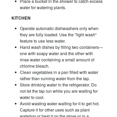
Place a bucket in the shower to catch excess
water for watering plants.
KITCHEN
Operate automatic dishwashers only when
they are fully loaded. Use the "light wash"
feature to use less water.
Hand wash dishes by filling two containers—
one with soapy water and the other with
rinse water containing a small amount of
chlorine bleach.
Clean vegetables in a pan filled with water
rather than running water from the tap.
Store drinking water in the refrigerator. Do
not let the tap run while you are waiting for
water to cool.
Avoid wasting water waiting for it to get hot.
Capture it for other uses such as plant
watering or heat it on the stove or in a