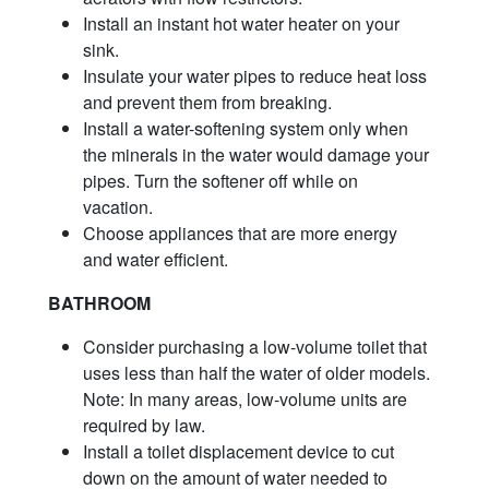
Install an instant hot water heater on your
sink.
Insulate your water pipes to reduce heat loss
and prevent them from breaking.
Install a water-softening system only when
the minerals in the water would damage your
pipes. Turn the softener off while on
vacation.
Choose appliances that are more energy
and water efficient.
BATHROOM
Consider purchasing a low-volume toilet that
uses less than half the water of older models.
Note: In many areas, low-volume units are
required by law.
Install a toilet displacement device to cut
down on the amount of water needed to