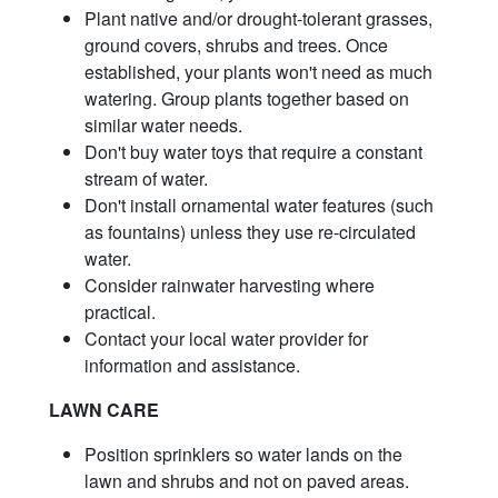
Plant native and/or drought-tolerant grasses,
ground covers, shrubs and trees. Once
established, your plants won't need as much
watering. Group plants together based on
similar water needs.
Don't buy water toys that require a constant
stream of water.
Don't install ornamental water features (such
as fountains) unless they use re-circulated
water.
Consider rainwater harvesting where
practical.
Contact your local water provider for
information and assistance.
LAWN CARE
Position sprinklers so water lands on the
lawn and shrubs and not on paved areas.