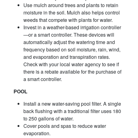
Use mulch around trees and plants to retain
moisture in the soil. Mulch also helps control
weeds that compete with plants for water.
Invest in a weather-based irrigation controller
—or a smart controller. These devices will
automatically adjust the watering time and
frequency based on soil moisture, rain, wind,
and evaporation and transpiration rates.
Check with your local water agency to see if
there is a rebate available for the purchase of
a smart controller.
POOL
Install a new water-saving pool filter. A single
back flushing with a traditional filter uses 180
to 250 gallons of water.
Cover pools and spas to reduce water
evaporation.