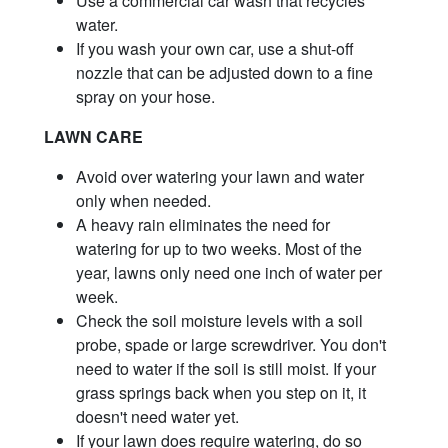
Use a commercial car wash that recycles
water.
If you wash your own car, use a shut-off
nozzle that can be adjusted down to a fine
spray on your hose.
LAWN CARE
Avoid over watering your lawn and water
only when needed.
A heavy rain eliminates the need for
watering for up to two weeks. Most of the
year, lawns only need one inch of water per
week.
Check the soil moisture levels with a soil
probe, spade or large screwdriver. You don't
need to water if the soil is still moist. If your
grass springs back when you step on it, it
doesn't need water yet.
If your lawn does require watering, do so