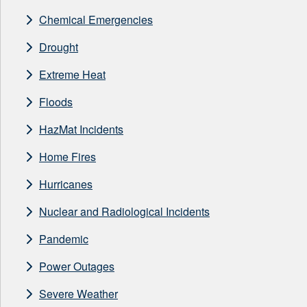
Chemical Emergencies
Drought
Extreme Heat
Floods
HazMat Incidents
Home Fires
Hurricanes
Nuclear and Radiological Incidents
Pandemic
Power Outages
Severe Weather