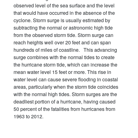
observed level of the sea surface and the level
that would have occurred in the absence of the
cyclone. Storm surge is usually estimated by
subtracting the normal or astronomic high tide
from the observed storm tide. Storm surge can
reach heights well over 20 feet and can span
hundreds of miles of coastline. This advancing
surge combines with the normal tides to create
the hurricane storm tide, which can increase the
mean water level 15 feet or more. This rise in
water level can cause severe flooding in coastal
areas, particularly when the storm tide coincides
with the normal high tides. Storm surges are the
deadliest portion of a hurricane, having caused
50 percent of the fatalities from hurricanes from
1963 to 2012.