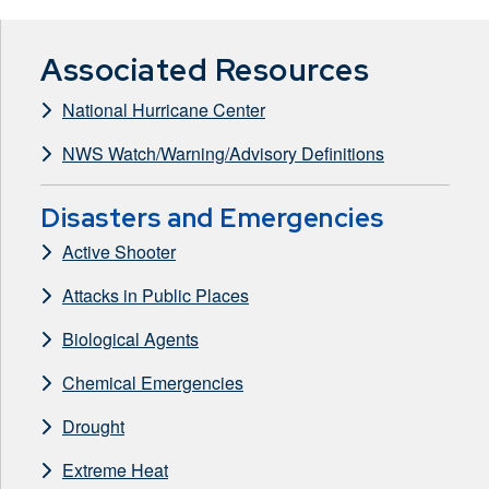
Associated Resources
National Hurricane Center
NWS Watch/Warning/Advisory Definitions
Disasters and Emergencies
Active Shooter
Attacks in Public Places
Biological Agents
Chemical Emergencies
Drought
Extreme Heat