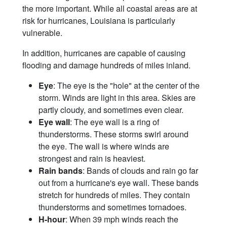
the more important. While all coastal areas are at
risk for hurricanes, Louisiana is particularly
vulnerable.
In addition, hurricanes are capable of causing
flooding and damage hundreds of miles inland.
Eye
: The eye is the "hole" at the center of the
storm. Winds are light in this area. Skies are
partly cloudy, and sometimes even clear.
Eye wall
: The eye wall is a ring of
thunderstorms. These storms swirl around
the eye. The wall is where winds are
strongest and rain is heaviest.
Rain bands
: Bands of clouds and rain go far
out from a hurricane's eye wall. These bands
stretch for hundreds of miles. They contain
thunderstorms and sometimes tornadoes.
H-hour
: When 39 mph winds reach the