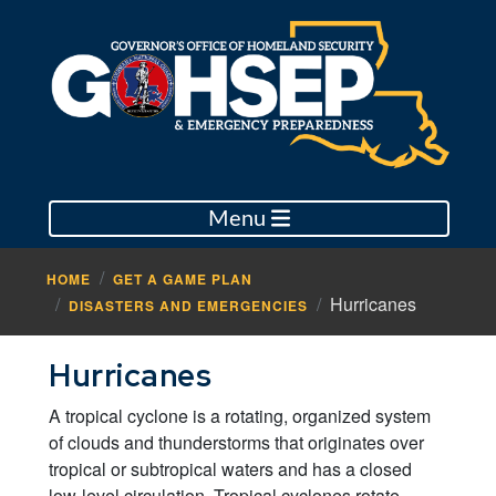
Menu
HOME
GET A GAME PLAN
Hurricanes
DISASTERS AND EMERGENCIES
Hurricanes
A tropical cyclone is a rotating, organized system
of clouds and thunderstorms that originates over
tropical or subtropical waters and has a closed
low-level circulation. Tropical cyclones rotate