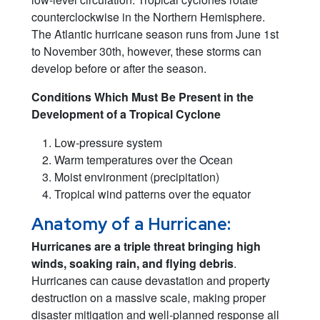
counterclockwise in the Northern Hemisphere.
The Atlantic hurricane season runs from June 1st
to November 30th, however, these storms can
develop before or after the season.
Conditions Which Must Be Present in the
Development of a Tropical Cyclone
Low-pressure system
Warm temperatures over the Ocean
Moist environment (precipitation)
Tropical wind patterns over the equator
Anatomy of a Hurricane:
Hurricanes are a triple threat bringing high
winds, soaking rain, and flying debris
.
Hurricanes can cause devastation and property
destruction on a massive scale, making proper
disaster mitigation and well-planned response all