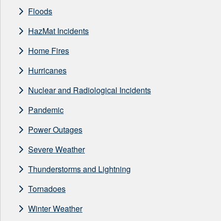
Floods
HazMat Incidents
Home Fires
Hurricanes
Nuclear and Radiological Incidents
Pandemic
Power Outages
Severe Weather
Thunderstorms and Lightning
Tornadoes
Winter Weather