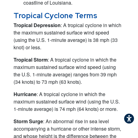
coastline of Louisiana.
Tropical Cyclone Terms
Tropical Depression
: A tropical cyclone in which
the maximum sustained surface wind speed
(using the U.S. 1-minute average) is 38 mph (33
knot) or less.
Tropical Storm
: A tropical cyclone in which the
maximum sustained surface wind speed (using
the U.S. 1-minute average) ranges from 39 mph
(34 knots) to 73 mph (63 knots).
Hurricane
: A tropical cyclone in which the
maximum sustained surface wind (using the U.S.
1-minute average) is 74 mph (64 knots) or more.
Storm Surge
: An abnormal rise in sea level
accompanying a hurricane or other intense storm,
and whose height is the difference between the